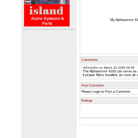
My Alphaserver 41
Comments
ddsnyder
on March 30 2009 06:56
The Alphaserver 4100 can serve as a
if proper filters installed, an room air 
Post Comment
Please Login to Post a Comment.
Ratings