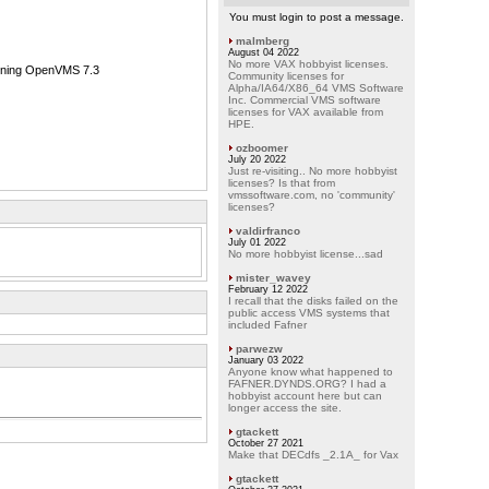
You must login to post a message.
malmberg
August 04 2022
No more VAX hobbyist licenses.
unning OpenVMS 7.3
Community licenses for
Alpha/IA64/X86_64 VMS Software
Inc. Commercial VMS software
licenses for VAX available from
HPE.
ozboomer
July 20 2022
Just re-visiting.. No more hobbyist
licenses? Is that from
vmssoftware.com, no 'community'
licenses?
valdirfranco
July 01 2022
No more hobbyist license...sad
mister_wavey
February 12 2022
I recall that the disks failed on the
public access VMS systems that
included Fafner
parwezw
January 03 2022
Anyone know what happened to
FAFNER.DYNDS.ORG? I had a
hobbyist account here but can
longer access the site.
gtackett
October 27 2021
Make that DECdfs _2.1A_ for Vax
gtackett