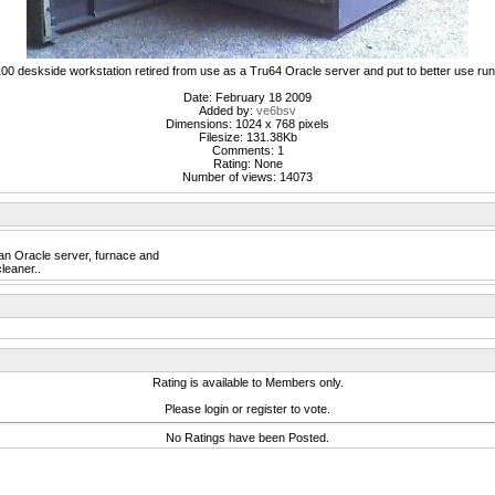
00 deskside workstation retired from use as a Tru64 Oracle server and put to better use r
Date: February 18 2009
Added by:
ve6bsv
Dimensions: 1024 x 768 pixels
Filesize: 131.38Kb
Comments: 1
Rating: None
Number of views: 14073
n Oracle server, furnace and
cleaner..
Rating is available to Members only.
Please login or register to vote.
No Ratings have been Posted.