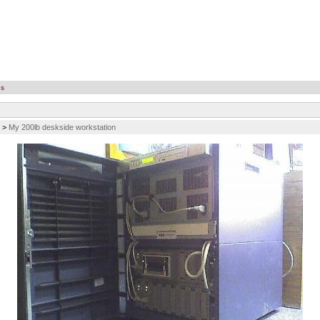
es
>
My 200lb deskside workstation