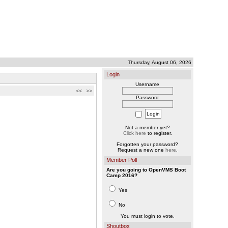
Thursday, August 06, 2026
Login
Username
<<
>>
Password
Not a member yet?
Click here
to register.
Forgotten your password?
Request a new one
here
.
Member Poll
Are you going to OpenVMS Boot
Camp 2016?
Yes
No
You must login to vote.
Shoutbox