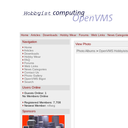
Home
·
Articles
·
Downloads
·
Hobby Wear
·
Forums
·
Web Links
·
News Categori
Navigation
View Photo
Home
Articles
Photo Albums
>
OpenVMS Hobbyists
Downloads
Hobby Wear
FAQ
Forums
Web Links
News Categories
Contact Us
Photo Gallery
OpenVMS Bigot
Search
Users Online
Guests Online: 1
No Members Online
Registered Members: 7,708
Newest Member:
nifseg
Sponsors