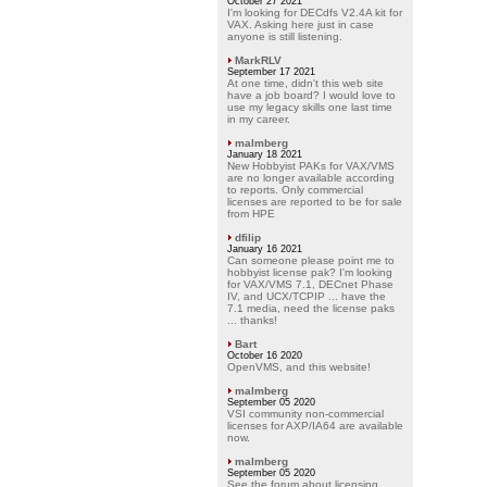
October 27 2021
I'm looking for DECdfs V2.4A kit for
VAX. Asking here just in case
anyone is still listening.
MarkRLV
September 17 2021
At one time, didn't this web site
have a job board? I would love to
use my legacy skills one last time
in my career.
malmberg
January 18 2021
New Hobbyist PAKs for VAX/VMS
are no longer available according
to reports. Only commercial
licenses are reported to be for sale
from HPE
dfilip
January 16 2021
Can someone please point me to
hobbyist license pak? I'm looking
for VAX/VMS 7.1, DECnet Phase
IV, and UCX/TCPIP ... have the
7.1 media, need the license paks
... thanks!
Bart
October 16 2020
OpenVMS, and this website!
malmberg
September 05 2020
VSI community non-commercial
licenses for AXP/IA64 are available
now.
malmberg
September 05 2020
See the forum about licensing.