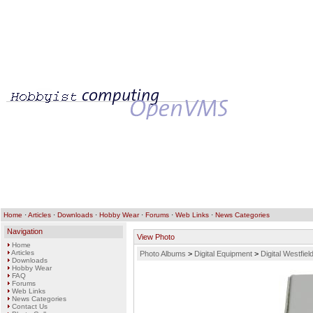
Home
·
Articles
·
Downloads
·
Hobby Wear
·
Forums
·
Web Links
·
News Categories
Navigation
View Photo
Home
Articles
Photo Albums
>
Digital Equipment
>
Digital Westfi
Downloads
Hobby Wear
FAQ
Forums
Web Links
News Categories
Contact Us