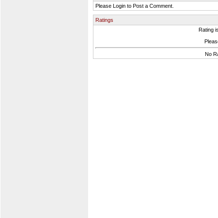
Please Login to Post a Comment.
Ratings
Rating i
Please
No Ra