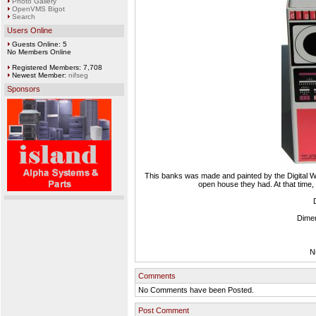
Photo Gallery
OpenVMS Bigot
Search
Users Online
Guests Online: 5
No Members Online
Registered Members: 7,708
Newest Member:
nifseg
Sponsors
This banks was made and painted by the Digital We
open house they had. At that time,
Dimen
N
Comments
No Comments have been Posted.
Post Comment