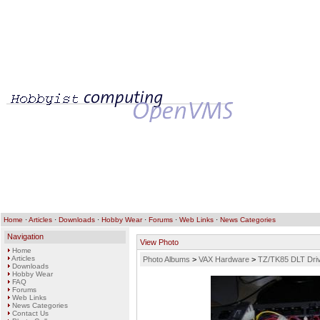
Home
·
Articles
·
Downloads
·
Hobby Wear
·
Forums
·
Web Links
·
News Categories
Navigation
View Photo
Home
Articles
Photo Albums
>
VAX Hardware
>
TZ/TK85 DLT Driv
Downloads
Hobby Wear
FAQ
Forums
Web Links
News Categories
Contact Us