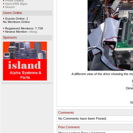
Photo Gallery
OpenVMS Bigot
Search
Users Online
Guests Online: 2
No Members Online
Registered Members: 7,708
Newest Member:
nifseg
Sponsors
A different view of the drive showing the m
Dime
N
Comments
No Comments have been Posted.
Post Comment