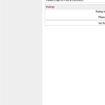
Please Login to Post a Comment.
Ratings
Rating i
Please
No Ra