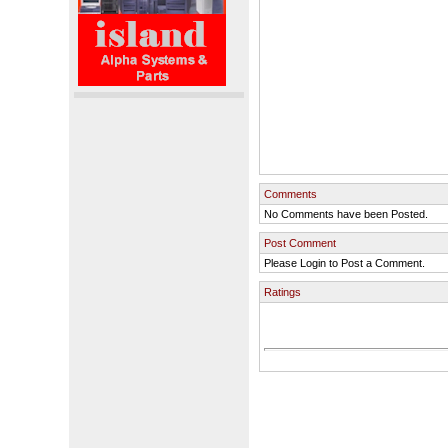
Comments
No Comments have been Posted.
Post Comment
Please Login to Post a Comment.
Ratings