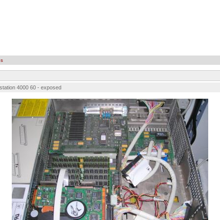
es
station 4000 60 - exposed