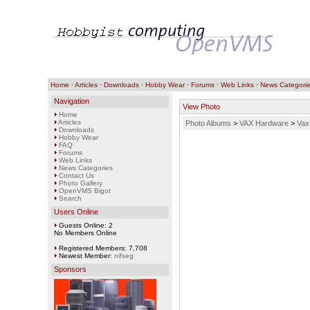
Home
·
Articles
·
Downloads
·
Hobby Wear
·
Forums
·
Web Links
·
News Categori
Navigation
View Photo
Home
Articles
Photo Albums
>
VAX Hardware
>
Vax
Downloads
Hobby Wear
FAQ
Forums
Web Links
News Categories
Contact Us
Photo Gallery
OpenVMS Bigot
Search
Users Online
Guests Online: 2
No Members Online
Registered Members: 7,708
Newest Member:
nifseg
Sponsors