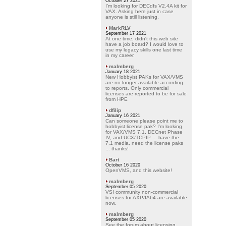
October 27 2021
I'm looking for DECdfs V2.4A kit for
VAX. Asking here just in case
anyone is still listening.
MarkRLV
September 17 2021
At one time, didn't this web site
have a job board? I would love to
use my legacy skills one last time
in my career.
malmberg
January 18 2021
New Hobbyist PAKs for VAX/VMS
are no longer available according
to reports. Only commercial
licenses are reported to be for sale
from HPE
dfilip
January 16 2021
Can someone please point me to
hobbyist license pak? I'm looking
for VAX/VMS 7.1, DECnet Phase
IV, and UCX/TCPIP ... have the
7.1 media, need the license paks
... thanks!
Bart
October 16 2020
OpenVMS, and this website!
malmberg
September 05 2020
VSI community non-commercial
licenses for AXP/IA64 are available
now.
malmberg
September 05 2020
See the forum about licensing.