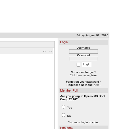
Friday, August 07, 2026
Login
Username
<<
>>
Password
Not a member yet?
Click here
to register.
Forgotten your password?
Request a new one
here
.
Member Poll
Are you going to OpenVMS Boot
Camp 2016?
Yes
No
You must login to vote.
Shoutbox