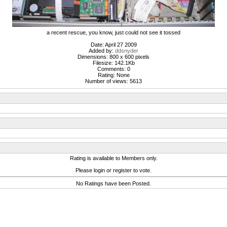
a recent rescue, you know, just could not see it tossed
Date: April 27 2009
Added by:
ddsnyder
Dimensions: 800 x 600 pixels
Filesize: 142.1Kb
Comments: 0
Rating: None
Number of views: 5613
Rating is available to Members only.
Please login or register to vote.
No Ratings have been Posted.