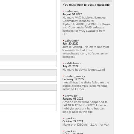
You must login to post a message.
malmberg
August 04 2022
No more VAX hobbyist licenses.
Community licenses for
Alpha/IA64/X86_64 VMS Software
Inc. Commercial VMS software
licenses for VAX available from
HPE.
ozboomer
July 20 2022
Just re-visiting.. No more hobbyist
licenses? Is that from
vmssoftware.com, no 'community'
licenses?
valdirfranco
July 01 2022
No more hobbyist license...sad
mister_wavey
February 12 2022
I recall that the disks failed on the
public access VMS systems that
included Fafner
parwezw
January 03 2022
Anyone know what happened to
FAFNER.DYNDS.ORG? I had a
hobbyist account here but can
longer access the site.
gtackett
October 27 2021
Make that DECdfs _2.1A_ for Vax
gtackett