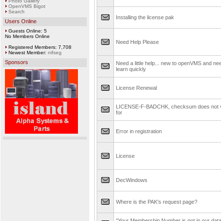
Photo Gallery
OpenVMS Bigot
Search
Installing the license pak
Users Online
Guests Online: 5
No Members Online
Need Help Please
Registered Members: 7,708
Newest Member:
nifseg
Sponsors
Need a little help... new to openVMS and ne
learn quickly
License Renewal
LICENSE-F-BADCHK, checksum does not v
for
Error in registration
License
DecWindows
Where is the PAK's request page?
"Your Membership Number is not in our dat