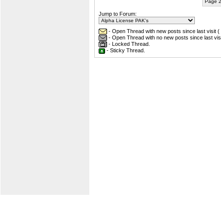
Page 2
Jump to Forum:
- Open Thread with new posts since last visit (
- Open Thread with no new posts since last visi
- Locked Thread.
- Sticky Thread.