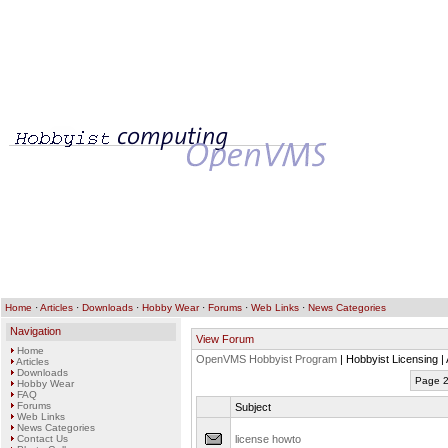
Home
·
Articles
·
Downloads
·
Hobby Wear
·
Forums
·
Web Links
·
News Categories
Navigation
View Forum
Home
OpenVMS Hobbyist Program
| Hobbyist Licensing |
Articles
Downloads
Page 2
Hobby Wear
FAQ
Forums
Subject
Web Links
News Categories
Contact Us
license howto