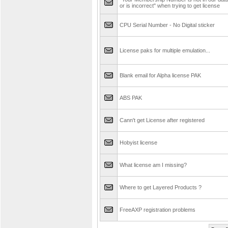
or is incorrect" when trying to get license
CPU Serial Number - No Digital sticker
License paks for multiple emulation...
Blank email for Alpha license PAK
ABS PAK
Cann't get License after registered
Hobyist license
What license am I missing?
Where to get Layered Products ?
FreeAXP registration problems